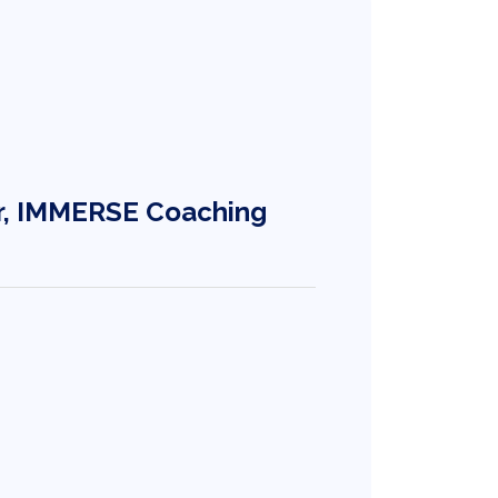
r, IMMERSE Coaching