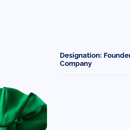
Designation: Founde
Company