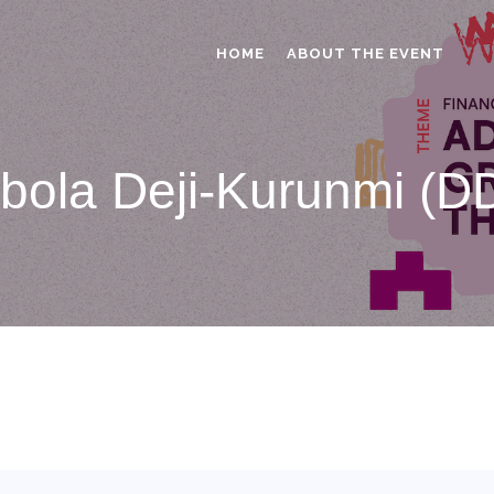
HOME
ABOUT THE EVENT
bola Deji-Kurunmi (D